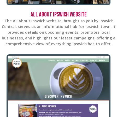
All About Ipswich Website
‘The All About Ipswich website, brought to you by Ipswich
Central, serves as an informational hub for Ipswich town. It
provides details on upcoming events, promotes local
businesses, and highlights our latest campaigns, offering a
comprehensive view of everything Ipswich has to offer.