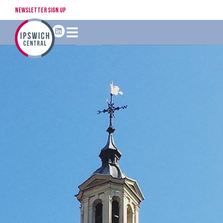
Newsletter Sign Up