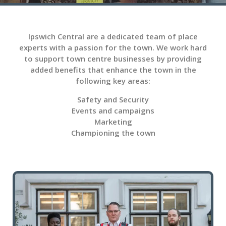
Ipswich Central are a dedicated team of place
experts with a passion for the town. We work hard
to support town centre businesses by providing
added benefits that enhance the town in the
following key areas:
Safety and Security
Events and campaigns
Marketing
Championing the town