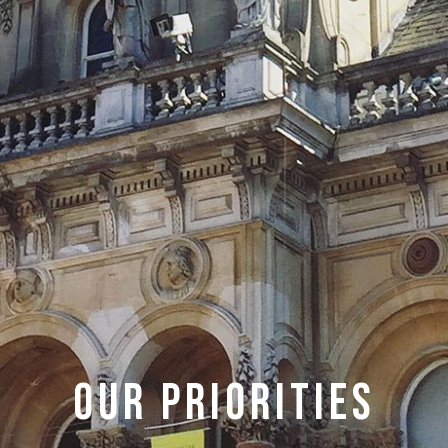
Our Priorities