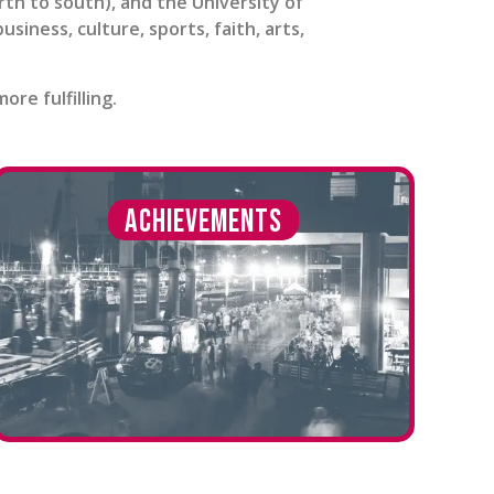
h to south), and the University of
iness, culture, sports, faith, arts,
re fulfilling.
Achievements