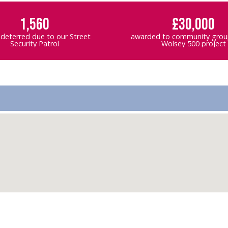
1,560
£30,000
 deterred due to our Street
awarded to community group
Security Patrol
Wolsey 500 project