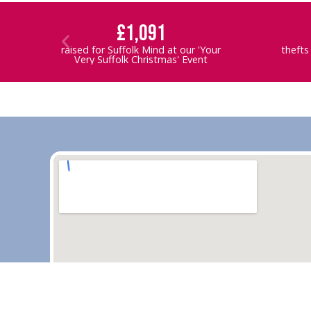
£1,091
raised for Suffolk Mind at our 'Your
thefts
Very Suffolk Christmas' Event