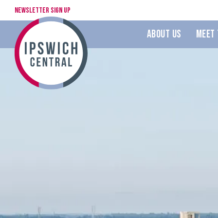
Newsletter Sign Up
About Us
Meet 