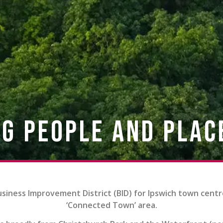
g People and Plac
usiness Improvement District (BID) for Ipswich town centr
‘Connected Town’ area.