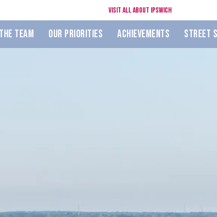
Visit All About Ipswich
The Team
Our Priorities
Achievements
Street 