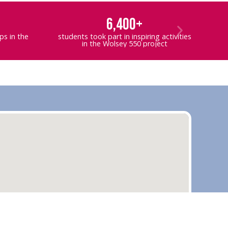
6,400+
s in the
students took part in inspiring activities
in the Wolsey 550 project