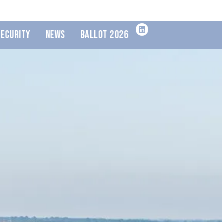
Security
News
Ballot 2026