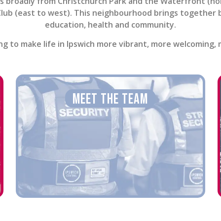
 broadly from Christchurch Park and the Waterfront (nort
lub (east to west). This neighbourhood brings together bus
education, health and community.
g to make life in Ipswich more vibrant, more welcoming, mo
Meet The Team