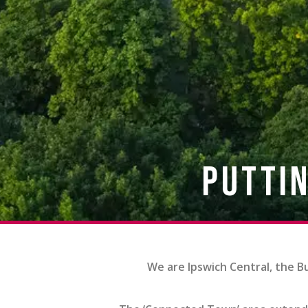
Puttin
We are Ipswich Central, the B