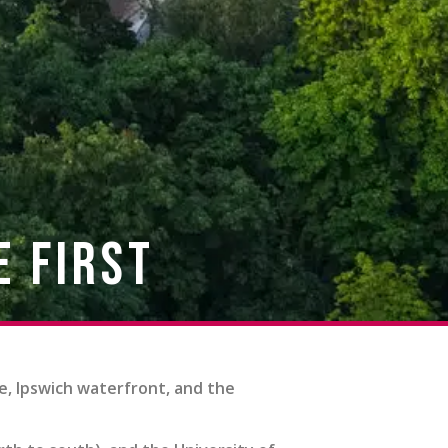
e First
e, Ipswich waterfront, and the