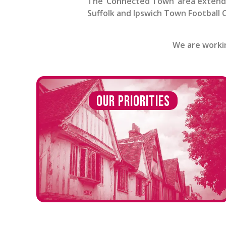
The ‘Connected Town’ area extends
Suffolk and Ipswich Town Football C
We are workin
Our Priorities