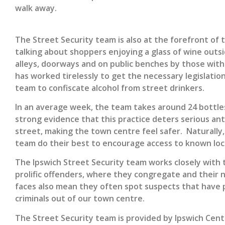
walk away.
The Street Security team is also at the forefront of 
talking about shoppers enjoying a glass of wine outsid
alleys, doorways and on public benches by those with 
has worked tirelessly to get the necessary legislatio
team to confiscate alcohol from street drinkers.
In an average week, the team takes around 24 bottle
strong evidence that this practice deters serious anti
street, making the town centre feel safer. Naturally
team do their best to encourage access to known loca
The Ipswich Street Security team works closely with t
prolific offenders, where they congregate and their 
faces also mean they often spot suspects that have p
criminals out of our town centre.
The Street Security team is provided by Ipswich Centr