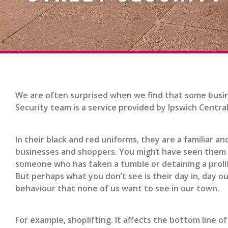
We are often surprised when we find that some busin
Security team is a service provided by Ipswich Centra
In their black and red uniforms, they are a familiar 
businesses and shoppers. You might have seen them on 
someone who has taken a tumble or detaining a prolif
But perhaps what you don’t see is their day in, day out
behaviour that none of us want to see in our town.
For example, shoplifting. It affects the bottom line of