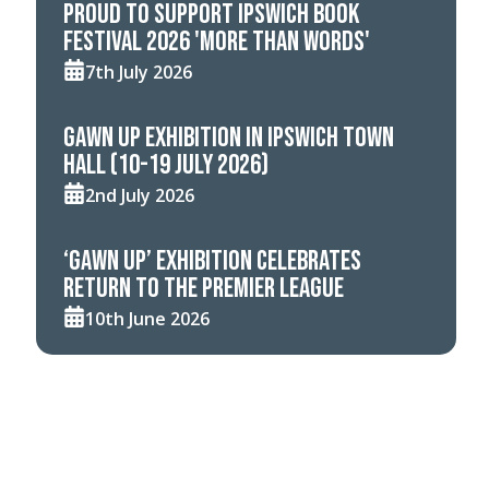
Proud to support Ipswich Book
Festival 2026 'More Than Words'
7th July 2026
Gawn Up Exhibition in Ipswich Town
Hall (10-19 July 2026)
2nd July 2026
‘Gawn Up’ Exhibition celebrates
return to the Premier League
10th June 2026