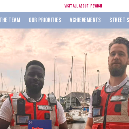
Visit All About Ipswich
The Team
Our Priorities
Achievements
Street 