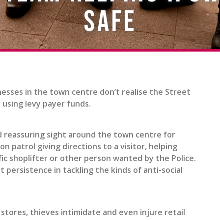
safe
esses in the town centre don’t realise the Street
l using levy payer funds.
and reassuring sight around the town centre for
patrol giving directions to a visitor, helping
ic shoplifter or other person wanted by the Police.
 persistence in tackling the kinds of anti-social
 stores, thieves intimidate and even injure retail