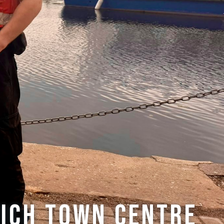
wich town centre