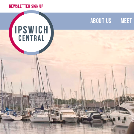
Newsletter Sign Up
About Us
Meet 