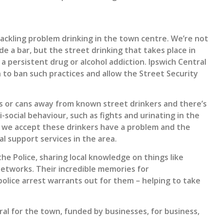
tackling problem drinking in the town centre. We’re not
e a bar, but the street drinking that takes place in
a persistent drug or alcohol addiction. Ipswich Central
n to ban such practices and allow the Street Security
s or cans away from known street drinkers and there’s
-social behaviour, such as fights and urinating in the
, we accept these drinkers have a problem and the
l support services in the area.
he Police, sharing local knowledge on things like
networks. Their incredible memories for
olice arrest warrants out for them – helping to take
al for the town, funded by businesses, for business,