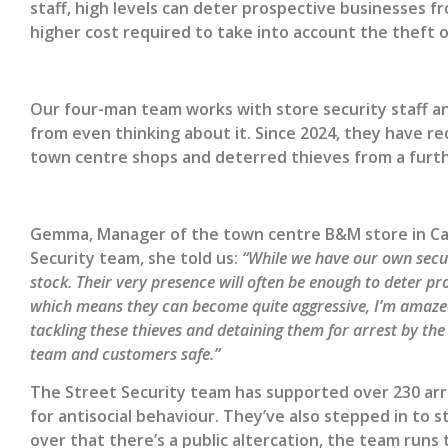
staff, high levels can deter prospective businesses fr
higher cost required to take into account the theft o
Our four-man team works with store security staff and
from even thinking about it. Since 2024, they have r
town centre shops and deterred thieves from a furth
Gemma, Manager of the town centre B&M store in Carr 
Security team, she told us:
“While we have our own secur
stock. Their very presence will often be enough to deter prol
which means they can become quite aggressive, I’m amaz
tackling these thieves and detaining them for arrest by the
team and customers safe.”
The Street Security team has supported over 230 arre
for antisocial behaviour. They’ve also stepped in to 
over that there’s a public altercation, the team runs 