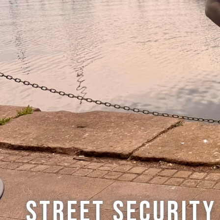
Street Security