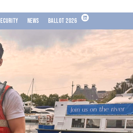
Security
News
Ballot 2026