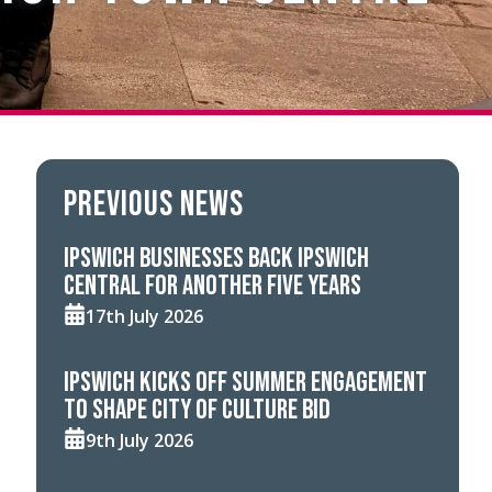
Previous news
Ipswich businesses back Ipswich
Central for another five years
17th July 2026
Ipswich kicks off summer engagement
to shape City of Culture bid
9th July 2026