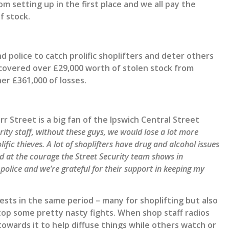
om setting up in the first place and we all pay the
f stock.
 police to catch prolific shoplifters and deter others
ecovered over £29,000 worth of stolen stock from
er £361,000 of losses.
Street is a big fan of the Ipswich Central Street
ity staff, without these guys, we would lose a lot more
ific thieves. A lot of shoplifters have drug and alcohol issues
ed at
the courage the Street Security team shows in
 police and we’re grateful for their support in keeping my
sts in the same period – many for shoplifting but also
stop some pretty nasty fights. When shop staff radios
towards it to help diffuse things while others watch or