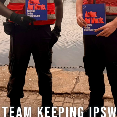
 team keeping Ips